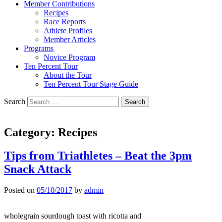
Member Contributions
Recipes
Race Reports
Athlete Profiles
Member Articles
Programs
Novice Program
Ten Percent Tour
About the Tour
Ten Percent Tour Stage Guide
Search
Category:
Recipes
Tips from Triathletes – Beat the 3pm
Snack Attack
Posted on
05/10/2017
by
admin
wholegrain sourdough toast with ricotta and