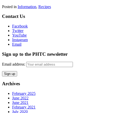
Posted in
Information
,
Recipes
Contact Us
Facebook
Twitter
YouTube
Instagram
Email
Sign up to the PHTC newsletter
Email address:
Archives
February 2025
June 2022
June 2021
February 2021
July 2020