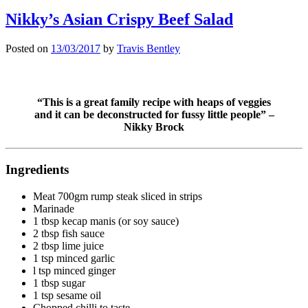
Nikky’s Asian Crispy Beef Salad
Posted on
13/03/2017
by
Travis Bentley
“This is a great family recipe with heaps of veggies
and it can be deconstructed for fussy little people” –
Nikky Brock
Ingredients
Meat 700gm rump steak sliced in strips
Marinade
1 tbsp kecap manis (or soy sauce)
2 tbsp fish sauce
2 tbsp lime juice
1 tsp minced garlic
l tsp minced ginger
1 tbsp sugar
1 tsp sesame oil
Chopped chilli to taste