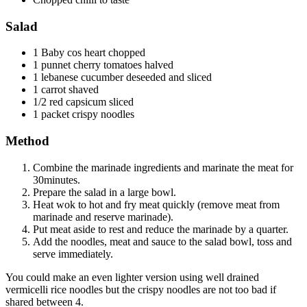
Salad
1 Baby cos heart chopped
1 punnet cherry tomatoes halved
1 lebanese cucumber deseeded and sliced
1 carrot shaved
1/2 red capsicum sliced
1 packet crispy noodles
Method
Combine the marinade ingredients and marinate the meat for
30minutes.
Prepare the salad in a large bowl.
Heat wok to hot and fry meat quickly (remove meat from
marinade and reserve marinade).
Put meat aside to rest and reduce the marinade by a quarter.
Add the noodles, meat and sauce to the salad bowl, toss and
serve immediately.
You could make an even lighter version using well drained
vermicelli rice noodles but the crispy noodles are not too bad if
shared between 4.