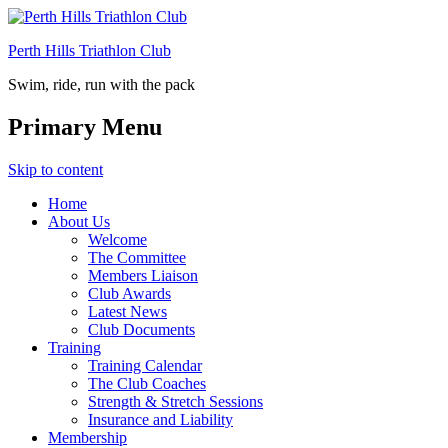
Perth Hills Triathlon Club
Swim, ride, run with the pack
Primary Menu
Skip to content
Home
About Us
Welcome
The Committee
Members Liaison
Club Awards
Latest News
Club Documents
Training
Training Calendar
The Club Coaches
Strength & Stretch Sessions
Insurance and Liability
Membership