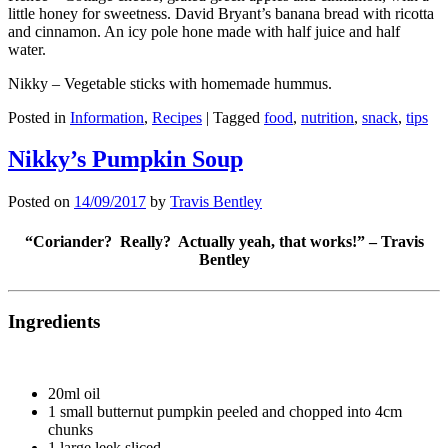
little honey for sweetness. David Bryant’s banana bread with ricotta
and cinnamon. An icy pole hone made with half juice and half
water.
Nikky – Vegetable sticks with homemade hummus.
Posted in
Information
,
Recipes
|
Tagged
food
,
nutrition
,
snack
,
tips
Nikky’s Pumpkin Soup
Posted on
14/09/2017
by
Travis Bentley
“Coriander? Really? Actually yeah, that works!” – Travis
Bentley
Ingredients
20ml oil
1 small butternut pumpkin peeled and chopped into 4cm
chunks
1 large leek sliced