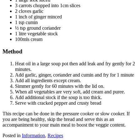
3 carrots chopped into 1cm slices
2 cloves garlic
1 inch of ginger minced
1 tsp cumin
½ tsp ground coriander
1 litre vegetable stock
100mls cream
Method
Heat oil in a large soup pot then add leak and fry gently for 2
minutes.
Add garlic, ginger, coriander and cumin and fry for 1 minute
Add all ingredients except cream.
Simmer gently for 60 minutes with the lid on.
When all vegetables are very soft, add cream and puree.
Add additional stock if the soup is too thick.
Serve with cracked pepper and crusty bread
This recipe can be done in the pressure cooker or slow cooker. If
you are being healthy, skip the bread and serve this as an
accompaniment to your main meal to boost the veggie content.
Posted in
Information
,
Recipes