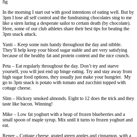
fig
In the morning I start out with good intentions of eating well. But by
3pm I lose all self control and the fundraising chocolates sing to me
like a siren luring a desperate sailor to certain death (by chocolate).
Here, some of our club athletes share their best tips for beating the
3pm snack attack.
Yanti – Keep some nuts handy throughout the day and nibble.
They’ll help keep your blood sugar stable and are very satisfying
because of the healthy fat and protein content and the nice crunch.
Peta – Eat regularly throughout the day. Don’t try and starve
yourself, you will just end up binge eating. Try and stay away from
high sugar food options, they usually just make your hungrier. My
go to 3pm snack is potato with tomato and zucchini topped with
cottage cheese.
Slim – Hickory smoked almonds. Eight to 12 does the trick and they
taste like bacon. Winning!
Mike – Low fat yoghurt with a heap of frozen blueberries and a
small spoon of maple syrup. Mix until it turns to frozen yoghurt and
eat.
Renee – Cottage cheese, grated green apples and cinnamon, with a