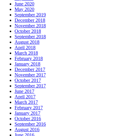
June 2020
May 2020
September 2019
December 2018
November 2018
October 2018
September 2018
August 2018
April 2018
March 2018
February 2018
January 2018
December 2017
November 2017
October 2017
September 2017
June 2017
April 2017
March 2017
February 2017
January 2017
October 2016
September 2016
August 2016
June 2016