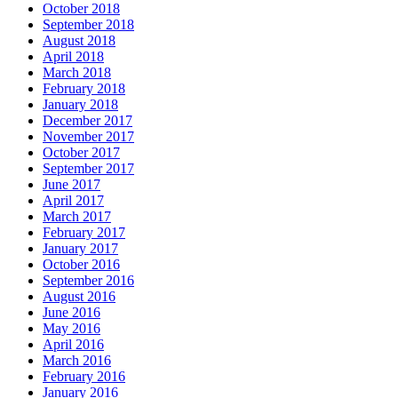
October 2018
September 2018
August 2018
April 2018
March 2018
February 2018
January 2018
December 2017
November 2017
October 2017
September 2017
June 2017
April 2017
March 2017
February 2017
January 2017
October 2016
September 2016
August 2016
June 2016
May 2016
April 2016
March 2016
February 2016
January 2016