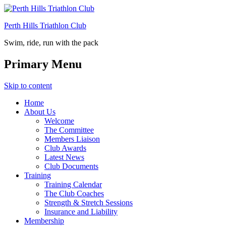
Perth Hills Triathlon Club
Swim, ride, run with the pack
Primary Menu
Skip to content
Home
About Us
Welcome
The Committee
Members Liaison
Club Awards
Latest News
Club Documents
Training
Training Calendar
The Club Coaches
Strength & Stretch Sessions
Insurance and Liability
Membership