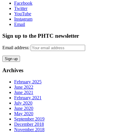
Facebook
Twitter
YouTube
Instagram
Email
Sign up to the PHTC newsletter
Email address:
Archives
February 2025
June 2022
June 2021
February 2021
July 2020
June 2020
May 2020
September 2019
December 2018
November 2018