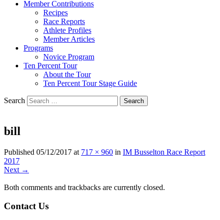
Member Contributions
Recipes
Race Reports
Athlete Profiles
Member Articles
Programs
Novice Program
Ten Percent Tour
About the Tour
Ten Percent Tour Stage Guide
Search
bill
Published
05/12/2017
at
717 × 960
in
IM Busselton Race Report
2017
Next →
Both comments and trackbacks are currently closed.
Contact Us