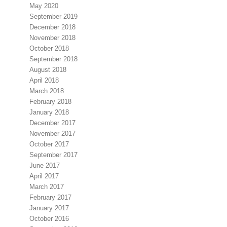
May 2020
September 2019
December 2018
November 2018
October 2018
September 2018
August 2018
April 2018
March 2018
February 2018
January 2018
December 2017
November 2017
October 2017
September 2017
June 2017
April 2017
March 2017
February 2017
January 2017
October 2016