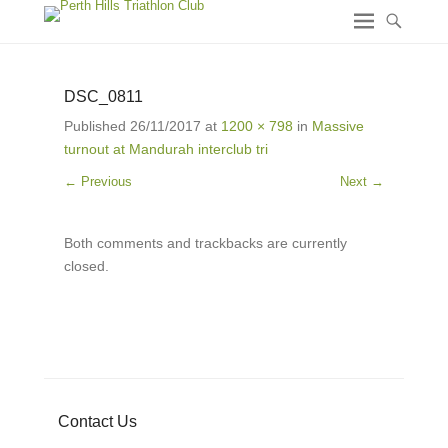
DSC_0811
Published
26/11/2017
at
1200 × 798
in
Massive
turnout at Mandurah interclub tri
← Previous
Next →
Both comments and trackbacks are currently
closed.
Contact Us