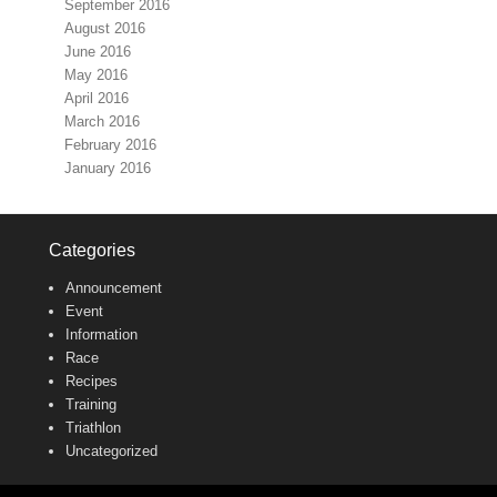
September 2016
August 2016
June 2016
May 2016
April 2016
March 2016
February 2016
January 2016
Categories
Announcement
Event
Information
Race
Recipes
Training
Triathlon
Uncategorized