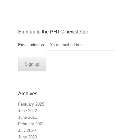
Sign up to the PHTC newsletter
Email address:
Archives
February 2025
June 2022
June 2021
February 2021
July 2020
June 2020