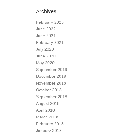
Archives
February 2025
June 2022
June 2021
February 2021
July 2020
June 2020
May 2020
September 2019
December 2018
November 2018
October 2018
September 2018
August 2018
April 2018
March 2018
February 2018
January 2018