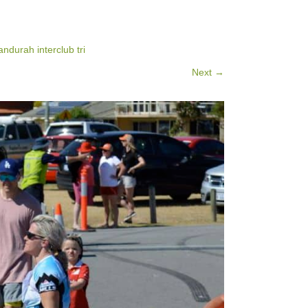
ndurah interclub tri
Next →