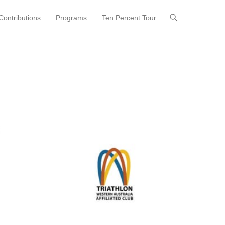
ontributions
Programs
Ten Percent Tour