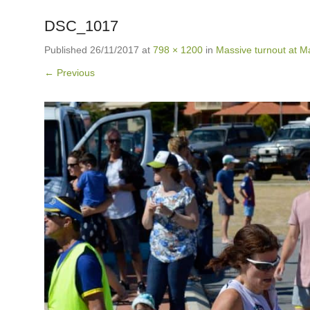
DSC_1017
Published
26/11/2017
at
798 × 1200
in
Massive turnout at Ma
← Previous