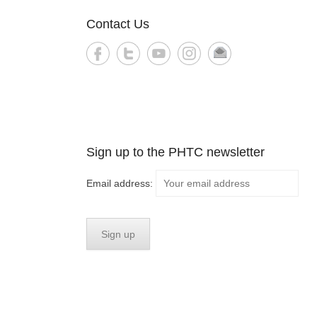
Contact Us
Sign up to the PHTC newsletter
Email address: