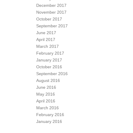
December 2017
November 2017
October 2017
September 2017
June 2017
April 2017
March 2017
February 2017
January 2017
October 2016
September 2016
August 2016
June 2016
May 2016
April 2016
March 2016
February 2016
January 2016