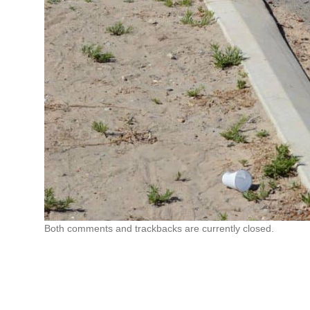
Both comments and trackbacks are currently closed.