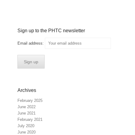
Sign up to the PHTC newsletter
Email address:
Archives
February 2025
June 2022
June 2021
February 2021
July 2020
June 2020