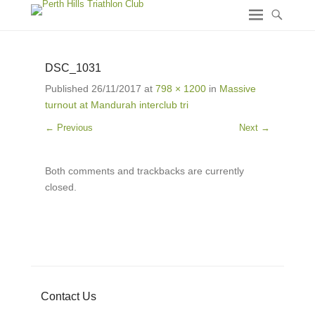
DSC_1031
Published
26/11/2017
at
798 × 1200
in
Massive
turnout at Mandurah interclub tri
← Previous
Next →
Both comments and trackbacks are currently
closed.
Contact Us