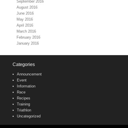
September 2016
August 2016
June 2016
May 2016
April 2016
March 2016
February 2016
January 2016
Categories
Announcement
Event
Information
Race
Recipes
Training
Triathlon
Uncategorized