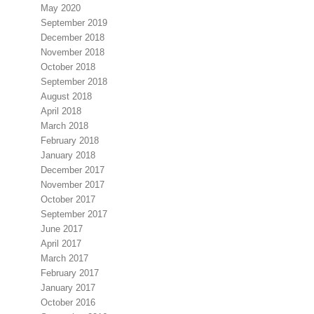
May 2020
September 2019
December 2018
November 2018
October 2018
September 2018
August 2018
April 2018
March 2018
February 2018
January 2018
December 2017
November 2017
October 2017
September 2017
June 2017
April 2017
March 2017
February 2017
January 2017
October 2016