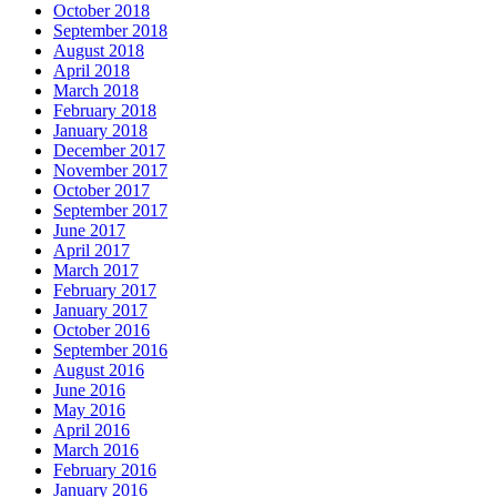
October 2018
September 2018
August 2018
April 2018
March 2018
February 2018
January 2018
December 2017
November 2017
October 2017
September 2017
June 2017
April 2017
March 2017
February 2017
January 2017
October 2016
September 2016
August 2016
June 2016
May 2016
April 2016
March 2016
February 2016
January 2016