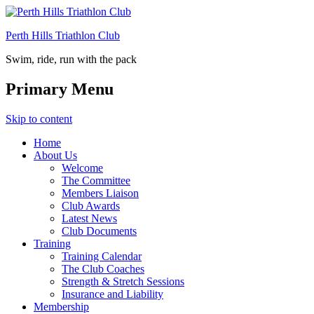
Perth Hills Triathlon Club
Swim, ride, run with the pack
Primary Menu
Skip to content
Home
About Us
Welcome
The Committee
Members Liaison
Club Awards
Latest News
Club Documents
Training
Training Calendar
The Club Coaches
Strength & Stretch Sessions
Insurance and Liability
Membership