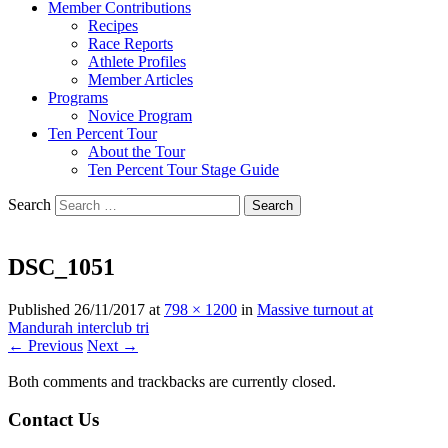
Member Contributions
Recipes
Race Reports
Athlete Profiles
Member Articles
Programs
Novice Program
Ten Percent Tour
About the Tour
Ten Percent Tour Stage Guide
Search
DSC_1051
Published
26/11/2017
at
798 × 1200
in
Massive turnout at
Mandurah interclub tri
← Previous
Next →
Both comments and trackbacks are currently closed.
Contact Us