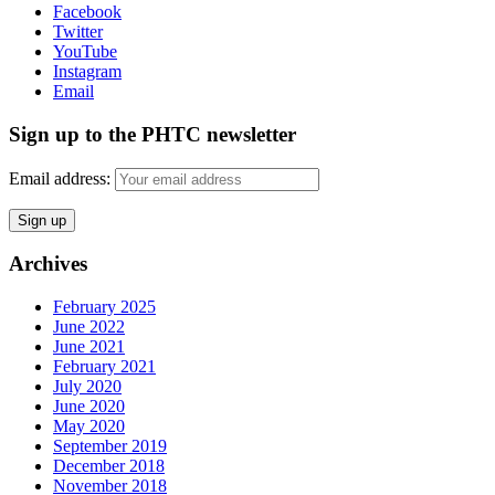
Facebook
Twitter
YouTube
Instagram
Email
Sign up to the PHTC newsletter
Email address:
Archives
February 2025
June 2022
June 2021
February 2021
July 2020
June 2020
May 2020
September 2019
December 2018
November 2018