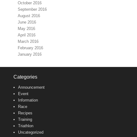
October 2016
September 2016
August 2016
June 2016
May 2016
April 2016
March 2016
February 2016
January 2016
Categories
Announcement
Event
Information
Race
Recipes
Training
Triathlon
Uncategorized