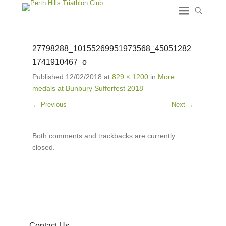
27798288_10155269951973568_45051282
1741910467_o
Published
12/02/2018
at
829 × 1200
in
More
medals at Bunbury Sufferfest 2018
← Previous
Next →
Both comments and trackbacks are currently
closed.
Contact Us