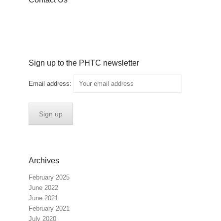
Sign up to the PHTC newsletter
Email address:
Archives
February 2025
June 2022
June 2021
February 2021
July 2020