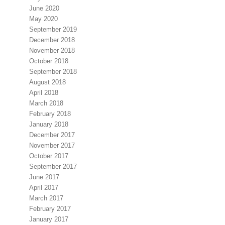
June 2020
May 2020
September 2019
December 2018
November 2018
October 2018
September 2018
August 2018
April 2018
March 2018
February 2018
January 2018
December 2017
November 2017
October 2017
September 2017
June 2017
April 2017
March 2017
February 2017
January 2017