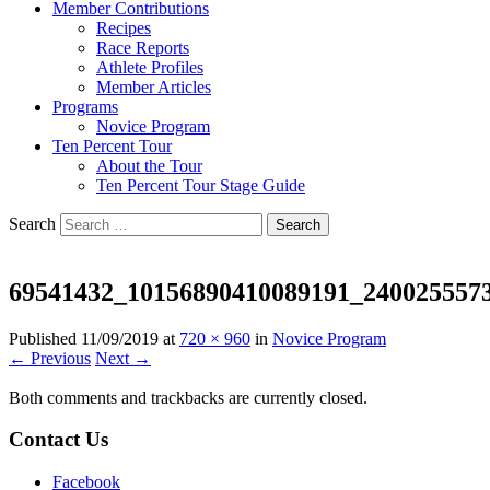
Member Contributions
Recipes
Race Reports
Athlete Profiles
Member Articles
Programs
Novice Program
Ten Percent Tour
About the Tour
Ten Percent Tour Stage Guide
Search
69541432_10156890410089191_240025557
Published
11/09/2019
at
720 × 960
in
Novice Program
← Previous
Next →
Both comments and trackbacks are currently closed.
Contact Us
Facebook