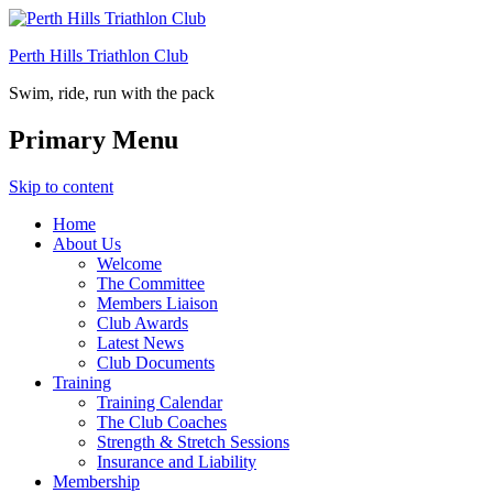
Perth Hills Triathlon Club
Swim, ride, run with the pack
Primary Menu
Skip to content
Home
About Us
Welcome
The Committee
Members Liaison
Club Awards
Latest News
Club Documents
Training
Training Calendar
The Club Coaches
Strength & Stretch Sessions
Insurance and Liability
Membership