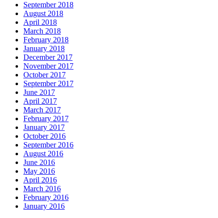
September 2018
August 2018
April 2018
March 2018
February 2018
January 2018
December 2017
November 2017
October 2017
September 2017
June 2017
April 2017
March 2017
February 2017
January 2017
October 2016
September 2016
August 2016
June 2016
May 2016
April 2016
March 2016
February 2016
January 2016