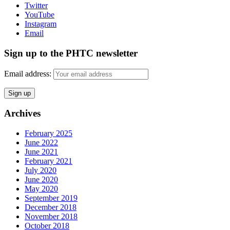
Twitter
YouTube
Instagram
Email
Sign up to the PHTC newsletter
Email address:
Archives
February 2025
June 2022
June 2021
February 2021
July 2020
June 2020
May 2020
September 2019
December 2018
November 2018
October 2018