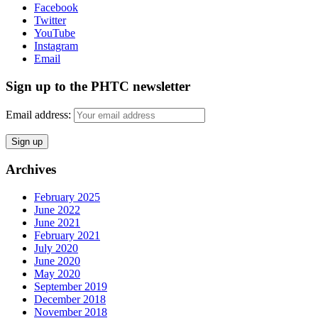
Facebook
Twitter
YouTube
Instagram
Email
Sign up to the PHTC newsletter
Email address:
Archives
February 2025
June 2022
June 2021
February 2021
July 2020
June 2020
May 2020
September 2019
December 2018
November 2018