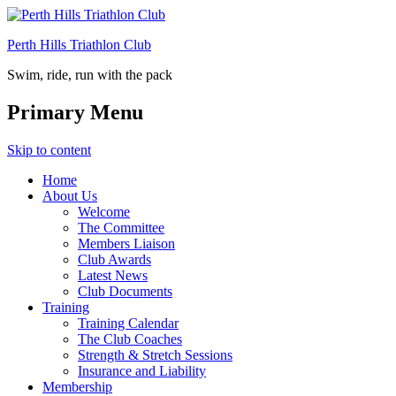
Perth Hills Triathlon Club
Swim, ride, run with the pack
Primary Menu
Skip to content
Home
About Us
Welcome
The Committee
Members Liaison
Club Awards
Latest News
Club Documents
Training
Training Calendar
The Club Coaches
Strength & Stretch Sessions
Insurance and Liability
Membership