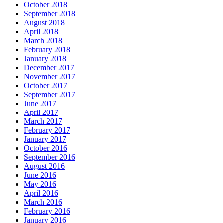
October 2018
September 2018
August 2018
April 2018
March 2018
February 2018
January 2018
December 2017
November 2017
October 2017
September 2017
June 2017
April 2017
March 2017
February 2017
January 2017
October 2016
September 2016
August 2016
June 2016
May 2016
April 2016
March 2016
February 2016
January 2016