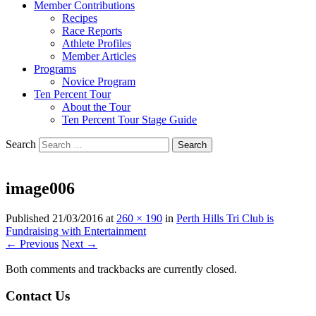
Member Contributions
Recipes
Race Reports
Athlete Profiles
Member Articles
Programs
Novice Program
Ten Percent Tour
About the Tour
Ten Percent Tour Stage Guide
Search
image006
Published
21/03/2016
at
260 × 190
in
Perth Hills Tri Club is
Fundraising with Entertainment
← Previous
Next →
Both comments and trackbacks are currently closed.
Contact Us