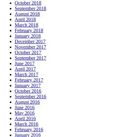
October 2018
September 2018
August 2018
April 2018
March 2018
February 2018
January 2018
December 2017
November 2017
October 2017
September 2017
June 2017
April 2017
March 2017
February 2017
January 2017
October 2016
September 2016
August 2016
June 2016
May 2016
April 2016
March 2016
February 2016
January 2016