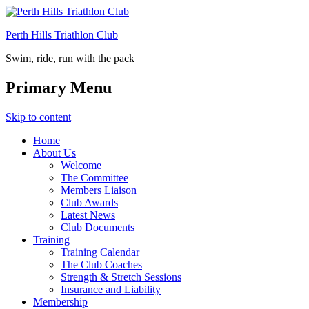
Perth Hills Triathlon Club
Swim, ride, run with the pack
Primary Menu
Skip to content
Home
About Us
Welcome
The Committee
Members Liaison
Club Awards
Latest News
Club Documents
Training
Training Calendar
The Club Coaches
Strength & Stretch Sessions
Insurance and Liability
Membership