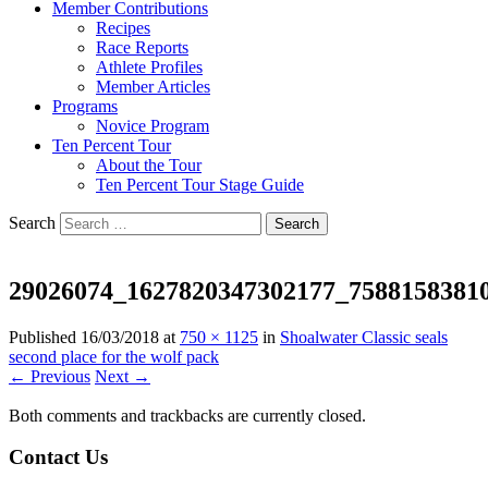
Member Contributions
Recipes
Race Reports
Athlete Profiles
Member Articles
Programs
Novice Program
Ten Percent Tour
About the Tour
Ten Percent Tour Stage Guide
Search
29026074_1627820347302177_7588158381
Published
16/03/2018
at
750 × 1125
in
Shoalwater Classic seals
second place for the wolf pack
← Previous
Next →
Both comments and trackbacks are currently closed.
Contact Us