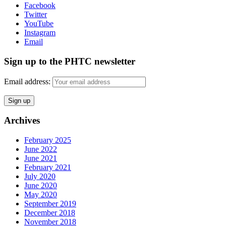
Facebook
Twitter
YouTube
Instagram
Email
Sign up to the PHTC newsletter
Email address:
Archives
February 2025
June 2022
June 2021
February 2021
July 2020
June 2020
May 2020
September 2019
December 2018
November 2018