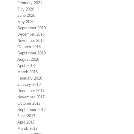
February 2021
July 2020
June 2020
May 2020
September 2019
December 2018
November 2018
October 2018
September 2018
August 2018
April 2018
March 2018
February 2018
January 2018
December 2017
November 2017
October 2017
September 2017
June 2017
April 2017
March 2017