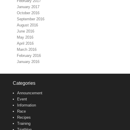
February 2017
January 2017
October 2016
September 2016
August 2016
June 2016
May 2016
April 2016
March 2016
February 2016
January 2016
Categories
Announcement
Event
Information
Race
Recipes
Training
Triathlon