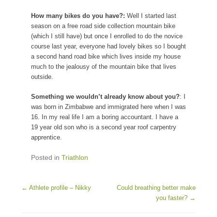
How many bikes do you have?:
Well I started last
season on a free road side collection mountain bike
(which I still have) but once I enrolled to do the novice
course last year, everyone had lovely bikes so I bought
a second hand road bike which lives inside my house
much to the jealousy of the mountain bike that lives
outside.
Something we wouldn’t already know about you?
: I
was born in Zimbabwe and immigrated here when I was
16. In my real life I am a boring accountant. I have a
19 year old son who is a second year roof carpentry
apprentice.
Posted in
Triathlon
Post navigation
←
Athlete profile – Nikky
Could breathing better make
you faster?
→