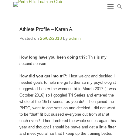
Athlete Profile – Karen A.
Posted on
26/02/2018
by
admin
How long have you been doing tri?:
This is my
second season
How did you get into tri?:
I lost weight and decided I
needed goals to help me go further so my psychologist
suggested I enter the womens tri in March 2017 (it was
October 2016) so I googled Tri Series and entered the
whole of the 16/17 series, as you do! Then joined the
PHTC, went to one session and decided I did not want
to be “that” fit but sussed everyone out from afar at
each event! Then I entered the whole series again this
year and thought I should be brave and get a little fitter
and meet you all so that I keep up the training better.