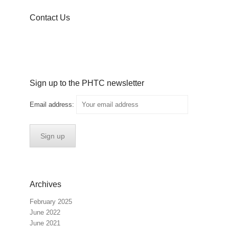
Contact Us
Sign up to the PHTC newsletter
Email address:
Archives
February 2025
June 2022
June 2021