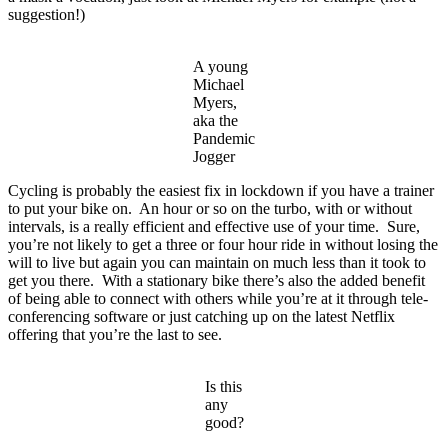
suggestion!)
A young
Michael
Myers,
aka the
Pandemic
Jogger
Cycling is probably the easiest fix in lockdown if you have a trainer
to put your bike on. An hour or so on the turbo, with or without
intervals, is a really efficient and effective use of your time. Sure,
you’re not likely to get a three or four hour ride in without losing the
will to live but again you can maintain on much less than it took to
get you there. With a stationary bike there’s also the added benefit
of being able to connect with others while you’re at it through tele-
conferencing software or just catching up on the latest Netflix
offering that you’re the last to see.
Is this
any
good?