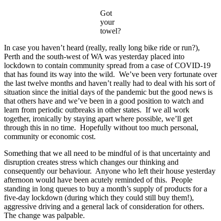
Got
your
towel?
In case you haven’t heard (really, really long bike ride or run?),
Perth and the south-west of WA was yesterday placed into
lockdown to contain community spread from a case of COVID-19
that has found its way into the wild. We’ve been very fortunate over
the last twelve months and haven’t really had to deal with his sort of
situation since the initial days of the pandemic but the good news is
that others have and we’ve been in a good position to watch and
learn from periodic outbreaks in other states. If we all work
together, ironically by staying apart where possible, we’ll get
through this in no time. Hopefully without too much personal,
community or economic cost.
Something that we all need to be mindful of is that uncertainty and
disruption creates stress which changes our thinking and
consequently our behaviour. Anyone who left their house yesterday
afternoon would have been acutely reminded of this. People
standing in long queues to buy a month’s supply of products for a
five-day lockdown (during which they could still buy them!),
aggressive driving and a general lack of consideration for others.
The change was palpable.