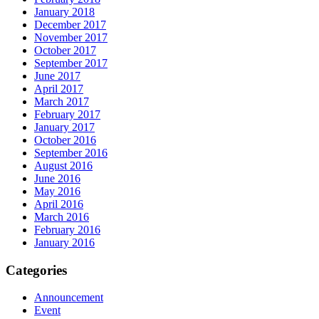
January 2018
December 2017
November 2017
October 2017
September 2017
June 2017
April 2017
March 2017
February 2017
January 2017
October 2016
September 2016
August 2016
June 2016
May 2016
April 2016
March 2016
February 2016
January 2016
Categories
Announcement
Event