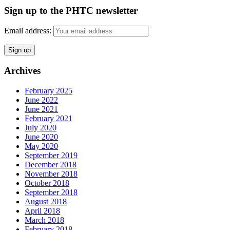
Sign up to the PHTC newsletter
Email address:
Archives
February 2025
June 2022
June 2021
February 2021
July 2020
June 2020
May 2020
September 2019
December 2018
November 2018
October 2018
September 2018
August 2018
April 2018
March 2018
February 2018