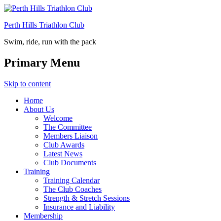
Perth Hills Triathlon Club
Swim, ride, run with the pack
Primary Menu
Skip to content
Home
About Us
Welcome
The Committee
Members Liaison
Club Awards
Latest News
Club Documents
Training
Training Calendar
The Club Coaches
Strength & Stretch Sessions
Insurance and Liability
Membership