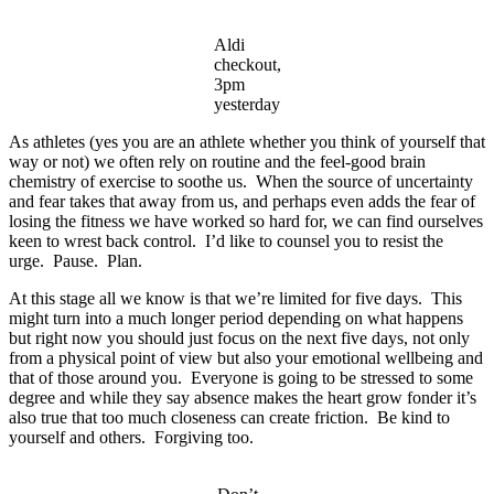
Aldi
checkout,
3pm
yesterday
As athletes (yes you are an athlete whether you think of yourself that
way or not) we often rely on routine and the feel-good brain
chemistry of exercise to soothe us. When the source of uncertainty
and fear takes that away from us, and perhaps even adds the fear of
losing the fitness we have worked so hard for, we can find ourselves
keen to wrest back control. I’d like to counsel you to resist the
urge. Pause. Plan.
At this stage all we know is that we’re limited for five days. This
might turn into a much longer period depending on what happens
but right now you should just focus on the next five days, not only
from a physical point of view but also your emotional wellbeing and
that of those around you. Everyone is going to be stressed to some
degree and while they say absence makes the heart grow fonder it’s
also true that too much closeness can create friction. Be kind to
yourself and others. Forgiving too.