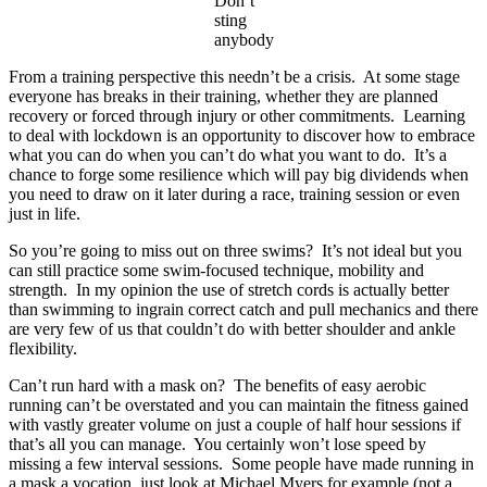
Don’t
sting
anybody
From a training perspective this needn’t be a crisis. At some stage
everyone has breaks in their training, whether they are planned
recovery or forced through injury or other commitments. Learning
to deal with lockdown is an opportunity to discover how to embrace
what you can do when you can’t do what you want to do. It’s a
chance to forge some resilience which will pay big dividends when
you need to draw on it later during a race, training session or even
just in life.
So you’re going to miss out on three swims? It’s not ideal but you
can still practice some swim-focused technique, mobility and
strength. In my opinion the use of stretch cords is actually better
than swimming to ingrain correct catch and pull mechanics and there
are very few of us that couldn’t do with better shoulder and ankle
flexibility.
Can’t run hard with a mask on? The benefits of easy aerobic
running can’t be overstated and you can maintain the fitness gained
with vastly greater volume on just a couple of half hour sessions if
that’s all you can manage. You certainly won’t lose speed by
missing a few interval sessions. Some people have made running in
a mask a vocation, just look at Michael Myers for example (not a