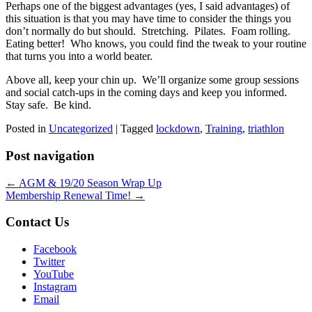
Perhaps one of the biggest advantages (yes, I said advantages) of
this situation is that you may have time to consider the things you
don’t normally do but should. Stretching. Pilates. Foam rolling.
Eating better! Who knows, you could find the tweak to your routine
that turns you into a world beater.
Above all, keep your chin up. We’ll organize some group sessions
and social catch-ups in the coming days and keep you informed.
Stay safe. Be kind.
Posted in
Uncategorized
|
Tagged
lockdown
,
Training
,
triathlon
Post navigation
←
AGM & 19/20 Season Wrap Up
Membership Renewal Time!
→
Contact Us
Facebook
Twitter
YouTube
Instagram
Email