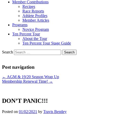
Member Contributions
Recipes
Race Reports
Athlete Profiles
Member Articles
Programs
Novice Program
Ten Percent Tour
About the Tour
Ten Percent Tour Stage Guide
Search
Post navigation
←
AGM & 19/20 Season Wrap Up
Membership Renewal Time!
→
DON’T PANIC!!!
Posted on
01/02/2021
by
Travis Bentley