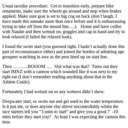
Usual raceday procedure. Get to transition early, prepare bike
ornaments, make sure the wheels go around and stop when brakes
applied. Make sure gear is set to big cog on back (don’t laugh, I
have made this mistake more than once before and it is embarrassing
trying to take off from the mount line….). Home and have coffee
with Natalie and then wetsuit on, goggles and cap in hand and try to
look relaxed (I failed the relaxed look).
I found the swim start (you guessed right, I hadn’t actually done this
part of reconnaissance either) and joined the hordes of admiring age
groupers watching in awe as the pros lined up on start line.
Then ……….BOOOM …. Shit what was that? Turns out they
start IMNZ with a cannon which sounded like it was next to my
right ear (I don’t remember reading anything about that in the
Athlete Guide).
Fortunately I had wetsuit on so any wetness didn’t show.
Deepwater start, so swim out and get used to the water temperature.
Is it just me, or does anyone else shiver uncontrollably whilst the
race starters tell you “3 mins to start” and give you a good 7 -10
mins before they start you? At least I was expecting the cannon this
time.