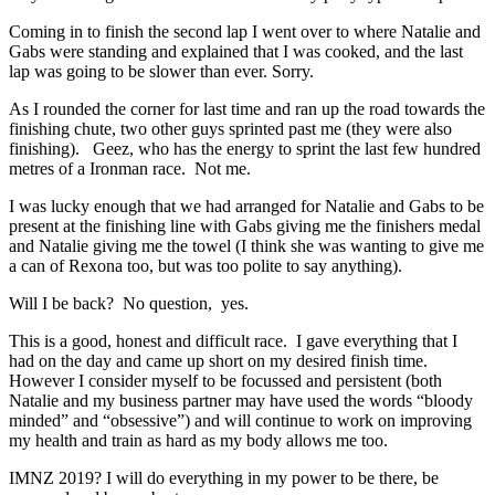
Coming in to finish the second lap I went over to where Natalie and
Gabs were standing and explained that I was cooked, and the last
lap was going to be slower than ever. Sorry.
As I rounded the corner for last time and ran up the road towards the
finishing chute, two other guys sprinted past me (they were also
finishing). Geez, who has the energy to sprint the last few hundred
metres of a Ironman race. Not me.
I was lucky enough that we had arranged for Natalie and Gabs to be
present at the finishing line with Gabs giving me the finishers medal
and Natalie giving me the towel (I think she was wanting to give me
a can of Rexona too, but was too polite to say anything).
Will I be back? No question, yes.
This is a good, honest and difficult race. I gave everything that I
had on the day and came up short on my desired finish time.
However I consider myself to be focussed and persistent (both
Natalie and my business partner may have used the words “bloody
minded” and “obsessive”) and will continue to work on improving
my health and train as hard as my body allows me too.
IMNZ 2019? I will do everything in my power to be there, be