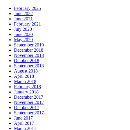
February 2025
June 2022
June 2021
February 2021
July 2020
June 2020
May 2020
September 2019
December 2018
November 2018
October 2018
September 2018
August 2018
April 2018
March 2018
February 2018
January 2018
December 2017
November 2017
October 2017
September 2017
June 2017
April 2017
March 2017