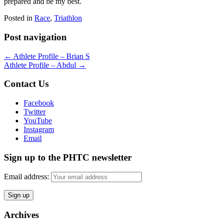
prepared and be my best.
Posted in
Race
,
Triathlon
Post navigation
←
Athlete Profile – Brian S
Athlete Profile – Abdul
→
Contact Us
Facebook
Twitter
YouTube
Instagram
Email
Sign up to the PHTC newsletter
Email address:
Archives