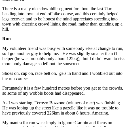
There is a really nice downhill segment for about the last 7km
heading into town at end of bike course, and this certainly helped
legs recover, and to be honest the mind appreciates speeding into
town with cheering crowd lining the road, rather than grinding up a
hill.
Run
My volunteer friend was busy with somebody else at change to run,
so I got another guy to help me. He was slightly smaller than t1
helper (he was probably only about 125kg), but I didn’t want to risk
more body damage so left out the sunscreen.
Shoes on, cap on, race belt on, gels in hand and I wobbled out into
the run course.
Fortunately it is a few hundred metres before you get to the crowds,
so some of my wobble boots had disappeared.
As I was starting, Terrezo Bozzone (winner of race) was finishing.
He was loping up the street like a gazelle like it was no trouble to
have previously covered 226km in about 8 hours. Amazing.
My mantra for run was simply to ignore Garmin and focus on