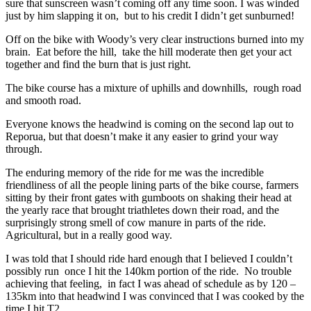
sure that sunscreen wasn’t coming off any time soon. I was winded
just by him slapping it on, but to his credit I didn’t get sunburned!
Off on the bike with Woody’s very clear instructions burned into my
brain. Eat before the hill, take the hill moderate then get your act
together and find the burn that is just right.
The bike course has a mixture of uphills and downhills, rough road
and smooth road.
Everyone knows the headwind is coming on the second lap out to
Reporua, but that doesn’t make it any easier to grind your way
through.
The enduring memory of the ride for me was the incredible
friendliness of all the people lining parts of the bike course, farmers
sitting by their front gates with gumboots on shaking their head at
the yearly race that brought triathletes down their road, and the
surprisingly strong smell of cow manure in parts of the ride.
Agricultural, but in a really good way.
I was told that I should ride hard enough that I believed I couldn’t
possibly run once I hit the 140km portion of the ride. No trouble
achieving that feeling, in fact I was ahead of schedule as by 120 –
135km into that headwind I was convinced that I was cooked by the
time I hit T2.