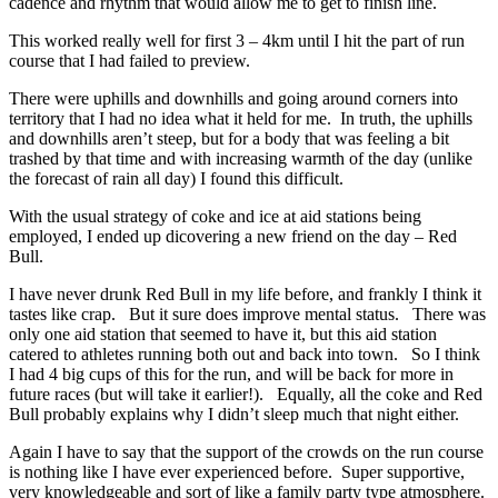
cadence and rhythm that would allow me to get to finish line.
This worked really well for first 3 – 4km until I hit the part of run
course that I had failed to preview.
There were uphills and downhills and going around corners into
territory that I had no idea what it held for me. In truth, the uphills
and downhills aren’t steep, but for a body that was feeling a bit
trashed by that time and with increasing warmth of the day (unlike
the forecast of rain all day) I found this difficult.
With the usual strategy of coke and ice at aid stations being
employed, I ended up dicovering a new friend on the day – Red
Bull.
I have never drunk Red Bull in my life before, and frankly I think it
tastes like crap. But it sure does improve mental status. There was
only one aid station that seemed to have it, but this aid station
catered to athletes running both out and back into town. So I think
I had 4 big cups of this for the run, and will be back for more in
future races (but will take it earlier!). Equally, all the coke and Red
Bull probably explains why I didn’t sleep much that night either.
Again I have to say that the support of the crowds on the run course
is nothing like I have ever experienced before. Super supportive,
very knowledgeable and sort of like a family party type atmosphere.