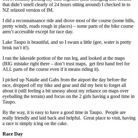
that didn’t smell clearly of 24 hours sitting around) I checked in to
NZ relaxed version of IM.
I did a reconnaissance ride and drove most of the course (some hills,
pretty windy, roads rough in places) – some parts of the bike course
aren’t accessible except for race day.
Lake Taupo is beautiful, and so I swam a little (gee, water is pretty
brisk isn’t it!).
I ran the lakeside portion of the run leg, and looked at the maps
(BIG mistake right there – don’t trust maps, get first hand feel for
ALL parts of the course even if it means riding it).
I picked up Natalie and Gabs from the airport the day before the
race, dropped off my bike and gear and did my best to forget all
about it (still feeling a bit uneasy about my reliance on maps over
eyeballing the terrain) and focus on the 2 girls having a good time in
Taupo.
By the way, it is easy to have a good time in Taupo. People are
really friendly and laid back and helpful. Great place to visit, having
a race is simply icing on the cake.
Race Day