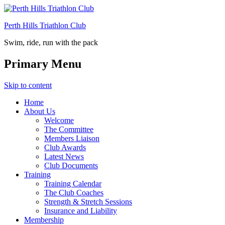
Perth Hills Triathlon Club
Swim, ride, run with the pack
Primary Menu
Skip to content
Home
About Us
Welcome
The Committee
Members Liaison
Club Awards
Latest News
Club Documents
Training
Training Calendar
The Club Coaches
Strength & Stretch Sessions
Insurance and Liability
Membership