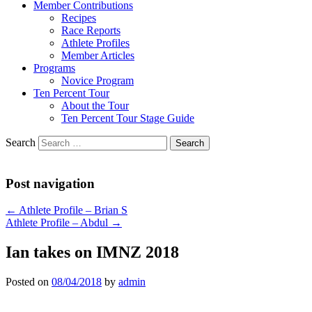
Member Contributions
Recipes
Race Reports
Athlete Profiles
Member Articles
Programs
Novice Program
Ten Percent Tour
About the Tour
Ten Percent Tour Stage Guide
Search
Post navigation
←
Athlete Profile – Brian S
Athlete Profile – Abdul
→
Ian takes on IMNZ 2018
Posted on
08/04/2018
by
admin