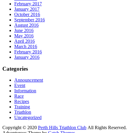
February 2017
January 2017
October 2016
September 2016
August 2016
June 2016
May 2016
April 2016
March 2016
February 2016
January 2016
Categories
Announcement
Event
Information
Race
Recipes
Training
Triathlon
Uncategorized
Copyright © 2020
Perth Hills Triathlon Club
All Rights Reserved.
Adventurous Theme by
Catch Themes