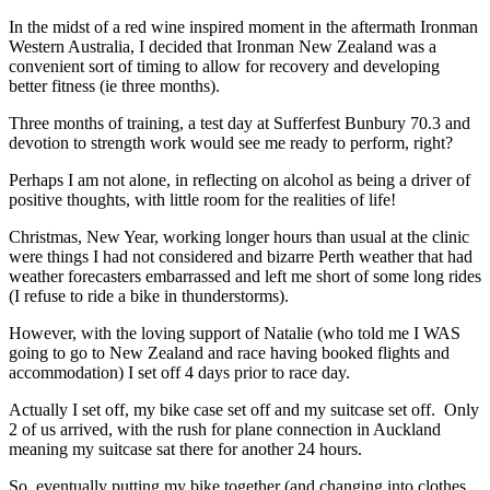
In the midst of a red wine inspired moment in the aftermath Ironman
Western Australia, I decided that Ironman New Zealand was a
convenient sort of timing to allow for recovery and developing
better fitness (ie three months).
Three months of training, a test day at Sufferfest Bunbury 70.3 and
devotion to strength work would see me ready to perform, right?
Perhaps I am not alone, in reflecting on alcohol as being a driver of
positive thoughts, with little room for the realities of life!
Christmas, New Year, working longer hours than usual at the clinic
were things I had not considered and bizarre Perth weather that had
weather forecasters embarrassed and left me short of some long rides
(I refuse to ride a bike in thunderstorms).
However, with the loving support of Natalie (who told me I WAS
going to go to New Zealand and race having booked flights and
accommodation) I set off 4 days prior to race day.
Actually I set off, my bike case set off and my suitcase set off. Only
2 of us arrived, with the rush for plane connection in Auckland
meaning my suitcase sat there for another 24 hours.
So, eventually putting my bike together (and changing into clothes