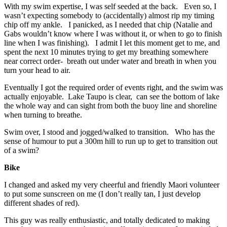
With my swim expertise, I was self seeded at the back. Even so, I
wasn’t expecting somebody to (accidentally) almost rip my timing
chip off my ankle. I panicked, as I needed that chip (Natalie and
Gabs wouldn’t know where I was without it, or when to go to finish
line when I was finishing). I admit I let this moment get to me, and
spent the next 10 minutes trying to get my breathing somewhere
near correct order- breath out under water and breath in when you
turn your head to air.
Eventually I got the required order of events right, and the swim was
actually enjoyable. Lake Taupo is clear, can see the bottom of lake
the whole way and can sight from both the buoy line and shoreline
when turning to breathe.
Swim over, I stood and jogged/walked to transition. Who has the
sense of humour to put a 300m hill to run up to get to transition out
of a swim?
Bike
I changed and asked my very cheerful and friendly Maori volunteer
to put some sunscreen on me (I don’t really tan, I just develop
different shades of red).
This guy was really enthusiastic, and totally dedicated to making