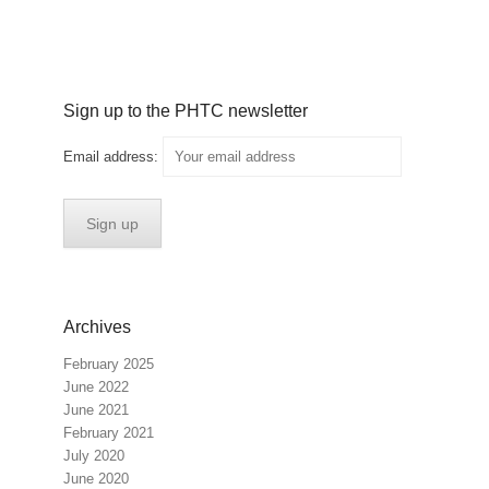
Sign up to the PHTC newsletter
Email address:
Archives
February 2025
June 2022
June 2021
February 2021
July 2020
June 2020