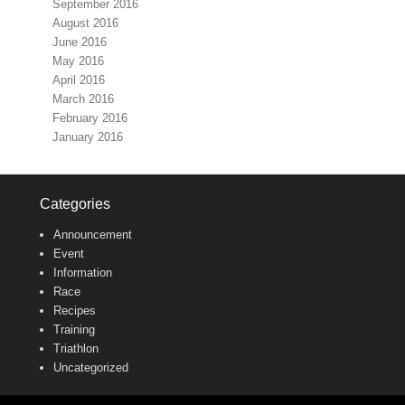
September 2016
August 2016
June 2016
May 2016
April 2016
March 2016
February 2016
January 2016
Categories
Announcement
Event
Information
Race
Recipes
Training
Triathlon
Uncategorized