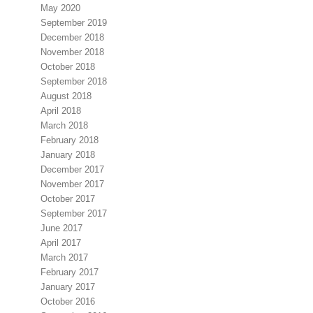
May 2020
September 2019
December 2018
November 2018
October 2018
September 2018
August 2018
April 2018
March 2018
February 2018
January 2018
December 2017
November 2017
October 2017
September 2017
June 2017
April 2017
March 2017
February 2017
January 2017
October 2016