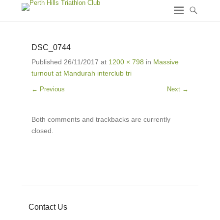
DSC_0744
Published
26/11/2017
at
1200 × 798
in
Massive
turnout at Mandurah interclub tri
← Previous
Next →
Both comments and trackbacks are currently
closed.
Contact Us