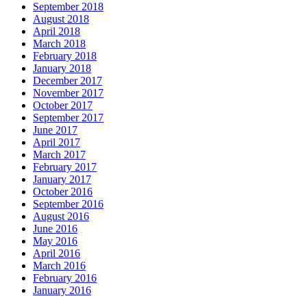
September 2018
August 2018
April 2018
March 2018
February 2018
January 2018
December 2017
November 2017
October 2017
September 2017
June 2017
April 2017
March 2017
February 2017
January 2017
October 2016
September 2016
August 2016
June 2016
May 2016
April 2016
March 2016
February 2016
January 2016