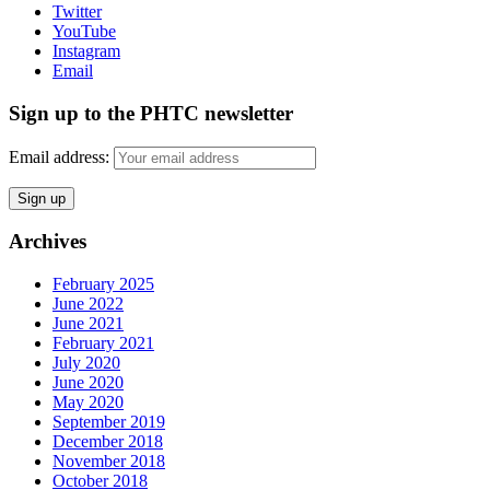
Twitter
YouTube
Instagram
Email
Sign up to the PHTC newsletter
Email address:
Archives
February 2025
June 2022
June 2021
February 2021
July 2020
June 2020
May 2020
September 2019
December 2018
November 2018
October 2018