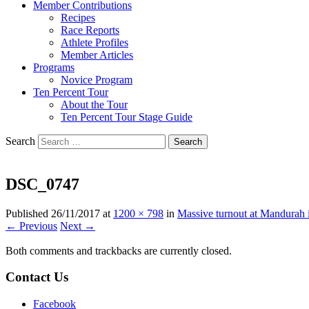
Member Contributions
Recipes
Race Reports
Athlete Profiles
Member Articles
Programs
Novice Program
Ten Percent Tour
About the Tour
Ten Percent Tour Stage Guide
Search
DSC_0747
Published
26/11/2017
at
1200 × 798
in
Massive turnout at Mandurah in
← Previous
Next →
Both comments and trackbacks are currently closed.
Contact Us
Facebook