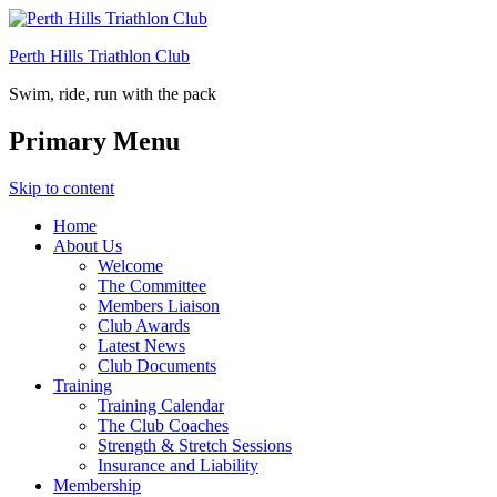
Perth Hills Triathlon Club
Swim, ride, run with the pack
Primary Menu
Skip to content
Home
About Us
Welcome
The Committee
Members Liaison
Club Awards
Latest News
Club Documents
Training
Training Calendar
The Club Coaches
Strength & Stretch Sessions
Insurance and Liability
Membership