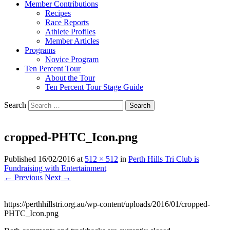
Member Contributions
Recipes
Race Reports
Athlete Profiles
Member Articles
Programs
Novice Program
Ten Percent Tour
About the Tour
Ten Percent Tour Stage Guide
Search
cropped-PHTC_Icon.png
Published
16/02/2016
at
512 × 512
in
Perth Hills Tri Club is
Fundraising with Entertainment
← Previous
Next →
https://perthhillstri.org.au/wp-content/uploads/2016/01/cropped-
PHTC_Icon.png