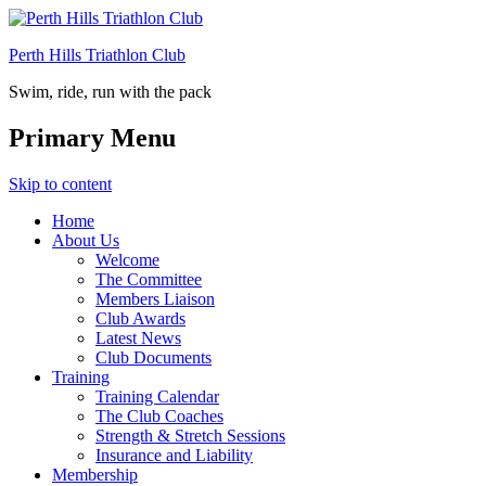
Perth Hills Triathlon Club
Swim, ride, run with the pack
Primary Menu
Skip to content
Home
About Us
Welcome
The Committee
Members Liaison
Club Awards
Latest News
Club Documents
Training
Training Calendar
The Club Coaches
Strength & Stretch Sessions
Insurance and Liability
Membership