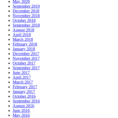
May 2020
September 2019
December 2018
November 2018
October 2018
September 2018
August 2018
April 2018
March 2018
February 2018
January 2018
December 2017
November 2017
October 2017
September 2017
June 2017
April 2017
March 2017
February 2017
January 2017
October 2016
September 2016
August 2016
June 2016
May 2016