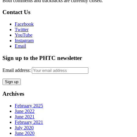
Both comments and trackbacks are currently closed.
Contact Us
Facebook
Twitter
YouTube
Instagram
Email
Sign up to the PHTC newsletter
Email address:
Archives
February 2025
June 2022
June 2021
February 2021
July 2020
June 2020