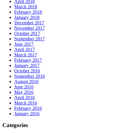
April 2018
March 2018
February 2018
January 2018
December 2017
November 2017
October 2017
September 2017
June 2017
April 2017
March 2017
February 2017
January 2017
October 2016
September 2016
August 2016
June 2016
May 2016
April 2016
March 2016
February 2016
January 2016
Categories