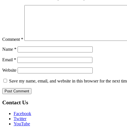
Comment
*
Name
*
Email
*
Website
Save my name, email, and website in this browser for the next ti
Contact Us
Facebook
Twitter
YouTube