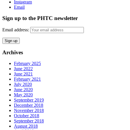
Instagram
Email
Sign up to the PHTC newsletter
Email address:
Archives
February 2025
June 2022
June 2021
February 2021
July 2020
June 2020
May 2020
September 2019
December 2018
November 2018
October 2018
September 2018
August 2018