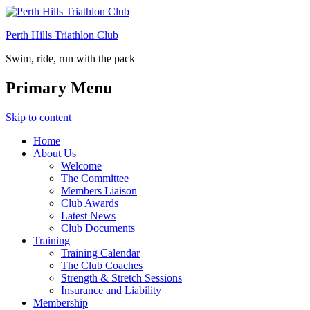
Perth Hills Triathlon Club
Swim, ride, run with the pack
Primary Menu
Skip to content
Home
About Us
Welcome
The Committee
Members Liaison
Club Awards
Latest News
Club Documents
Training
Training Calendar
The Club Coaches
Strength & Stretch Sessions
Insurance and Liability
Membership