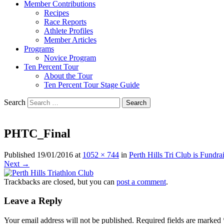
Member Contributions
Recipes
Race Reports
Athlete Profiles
Member Articles
Programs
Novice Program
Ten Percent Tour
About the Tour
Ten Percent Tour Stage Guide
Search
PHTC_Final
Published
19/01/2016
at
1052 × 744
in
Perth Hills Tri Club is Fundra
Next →
Trackbacks are closed, but you can
post a comment
.
Leave a Reply
Your email address will not be published.
Required fields are marked