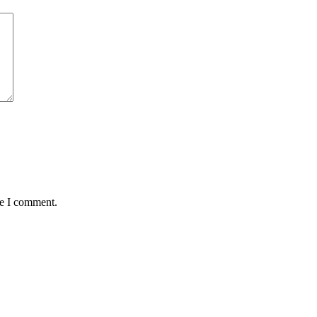
me I comment.