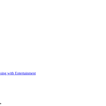
ising with Entertainment
*