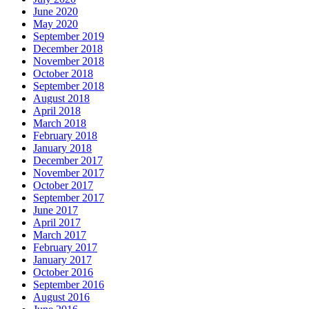
June 2020
May 2020
September 2019
December 2018
November 2018
October 2018
September 2018
August 2018
April 2018
March 2018
February 2018
January 2018
December 2017
November 2017
October 2017
September 2017
June 2017
April 2017
March 2017
February 2017
January 2017
October 2016
September 2016
August 2016