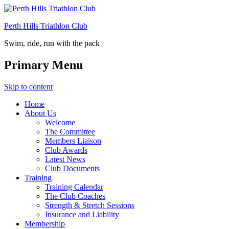
Perth Hills Triathlon Club
Swim, ride, run with the pack
Primary Menu
Skip to content
Home
About Us
Welcome
The Committee
Members Liaison
Club Awards
Latest News
Club Documents
Training
Training Calendar
The Club Coaches
Strength & Stretch Sessions
Insurance and Liability
Membership