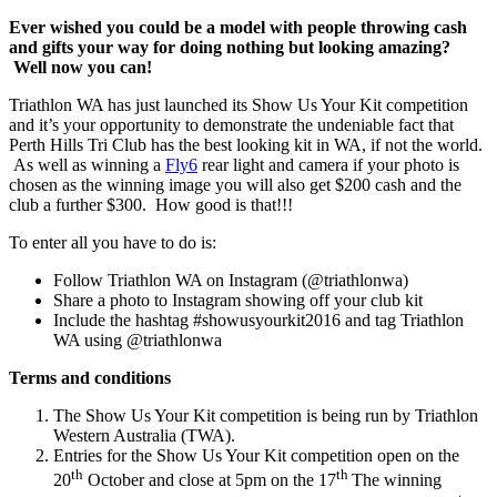
Ever wished you could be a model with people throwing cash
and gifts your way for doing nothing but looking amazing?
Well now you can!
Triathlon WA has just launched its Show Us Your Kit competition
and it’s your opportunity to demonstrate the undeniable fact that
Perth Hills Tri Club has the best looking kit in WA, if not the world.
As well as winning a
Fly6
rear light and camera if your photo is
chosen as the winning image you will also get $200 cash and the
club a further $300. How good is that!!!
To enter all you have to do is:
Follow Triathlon WA on Instagram (@triathlonwa)
Share a photo to Instagram showing off your club kit
Include the hashtag #showusyourkit2016 and tag Triathlon
WA using @triathlonwa
Terms and conditions
The Show Us Your Kit competition is being run by Triathlon
Western Australia (TWA).
Entries for the Show Us Your Kit competition open on the
th
th
20
October and close at 5pm on the 17
The winning