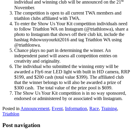
st
individual and winning club will be announced on the 21
November.
The competition is open to all current TWA members and
triathlon clubs affiliated with TWA.
To enter the Show Us Your Kit competition individuals need
to follow Triathlon WA on Instagram (@triathlonwa), share a
photo to Instagram that shows off their club kit, include the
hashtag #showusyourkit2016 and tag Triathlon WA using
@triathlonwa.
Chance plays no part in determining the winner. An
independent panel will assess all competition entries on
creativity and originality.
The individual who submitted the winning entry will be
awarded a Fly6 rear LED light with built in HD camera, RRP
$199, and $200 cash (total value $399). The affiliated club
that the winner belongs to will also be awarded a prize of
$300 cash. The total value of the prize pool is $699.
The Show Us Your Kit competition is in no way sponsored,
endorsed or administered by or associated with Instagram.
Posted in
Announcement
,
Event
,
Information
,
Race
,
Training
,
Triathlon
Post navigation