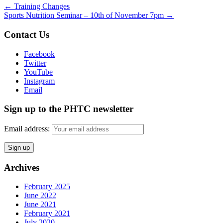
←
Training Changes
Sports Nutrition Seminar – 10th of November 7pm
→
Contact Us
Facebook
Twitter
YouTube
Instagram
Email
Sign up to the PHTC newsletter
Email address:
Archives
February 2025
June 2022
June 2021
February 2021
July 2020