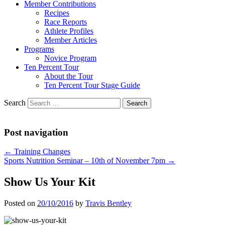
Member Contributions
Recipes
Race Reports
Athlete Profiles
Member Articles
Programs
Novice Program
Ten Percent Tour
About the Tour
Ten Percent Tour Stage Guide
Search
Post navigation
←
Training Changes
Sports Nutrition Seminar – 10th of November 7pm
→
Show Us Your Kit
Posted on
20/10/2016
by
Travis Bentley