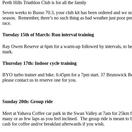
Perth Hills Triathlon Club is for all the family
Seven weeks to Busso 70.3, your club kit has been ordered and we no
season. Remember, there’s no such thing as bad weather just poor pre
race.
Tuesday 15th of March: Run interval training
Ray Owen Reserve at 6pm for a warm-up followed by intervals, to be f
mark.
Thursday 17th: Indoor cycle training
BYO turbo trainer and bike. 6:45pm for a 7pm start. 37 Brunswick Bend
please contact us to reserve one for you.
Sunday 20th: Group ride
Meet at Yahava Coffee car park in the Swan Valley at 7am for 25km fla
many or as few laps as you feel inclined. The group ride is meant to b
cash for coffee and/or breakfast afterwards if you wish.