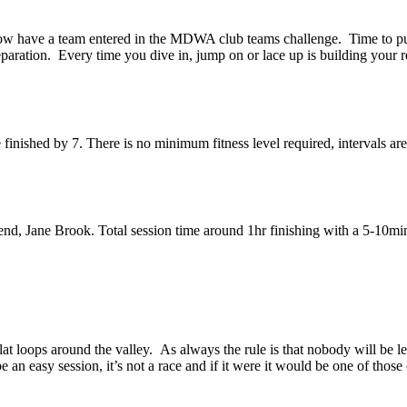
w have a team entered in the MDWA club teams challenge. Time to put s
paration. Every time you dive in, jump on or lace up is building your 
inished by 7. There is no minimum fitness level required, intervals ar
, Jane Brook. Total session time around 1hr finishing with a 5-10min t
t loops around the valley. As always the rule is that nobody will be l
e an easy session, it’s not a race and if it were it would be one of thos