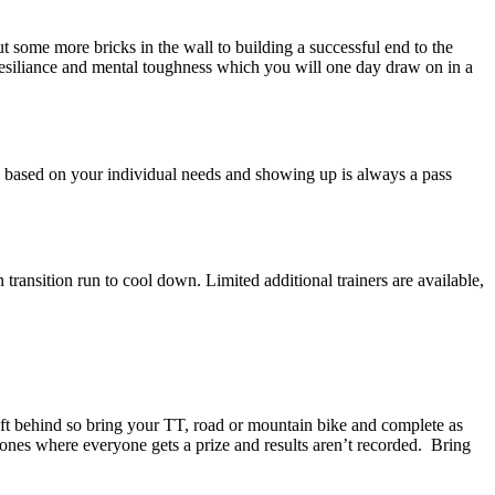
ome more bricks in the wall to building a successful end to the
resiliance and mental toughness which you will one day draw on in a
e based on your individual needs and showing up is always a pass
ransition run to cool down. Limited additional trainers are available,
eft behind so bring your TT, road or mountain bike and complete as
e ones where everyone gets a prize and results aren’t recorded. Bring