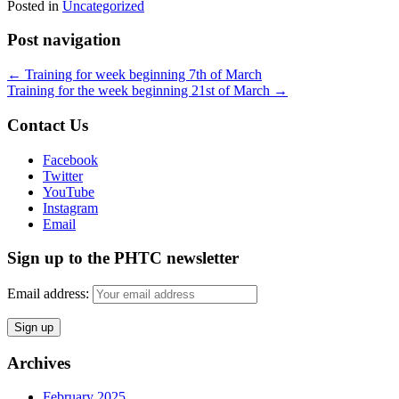
Posted in
Uncategorized
Post navigation
←
Training for week beginning 7th of March
Training for the week beginning 21st of March
→
Contact Us
Facebook
Twitter
YouTube
Instagram
Email
Sign up to the PHTC newsletter
Email address:
Archives
February 2025