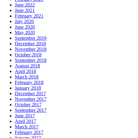
June 2022
June 2021
February 2021
July 2020
June 2020
May 2020
September 2019
December 2018
November 2018
October 2018
September 2018
August 2018
April 2018
March 2018
February 2018
January 2018
December 2017
November 2017
October 2017
September 2017
June 2017
April 2017
March 2017
February 2017
January 2017