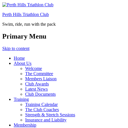
Perth Hills Triathlon Club
Swim, ride, run with the pack
Primary Menu
Skip to content
Home
About Us
Welcome
The Committee
Members Liaison
Club Awards
Latest News
Club Documents
Training
Training Calendar
The Club Coaches
Strength & Stretch Sessions
Insurance and Liability
Membership