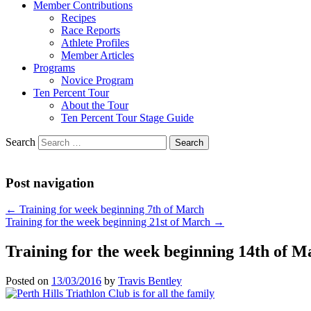
Member Contributions
Recipes
Race Reports
Athlete Profiles
Member Articles
Programs
Novice Program
Ten Percent Tour
About the Tour
Ten Percent Tour Stage Guide
Search
Post navigation
←
Training for week beginning 7th of March
Training for the week beginning 21st of March
→
Training for the week beginning 14th of M
Posted on
13/03/2016
by
Travis Bentley